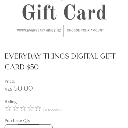
Everyday Things Digital Gift
Card $50
Price:
50.00
NZ$
Rating:
☆
☆
☆
☆
☆
( 0 reviews )
Purchase Qty: