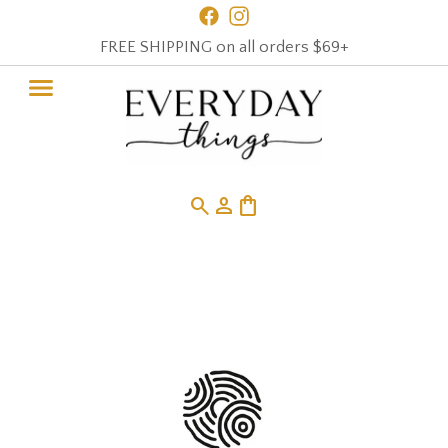
FREE SHIPPING on all orders $69+
search
person
shopping_bag