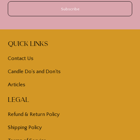
Quick Links
Contact Us
Candle Do's and Don'ts
Articles
Legal
Refund & Return Policy
Shipping Policy