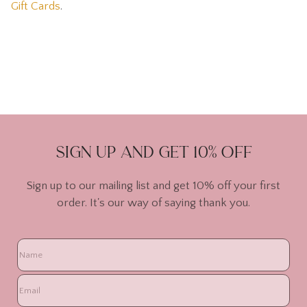
Gift Cards
.
Sign up and get 10% off
Sign up to our mailing list and get 10% off your first
order. It's our way of saying thank you.