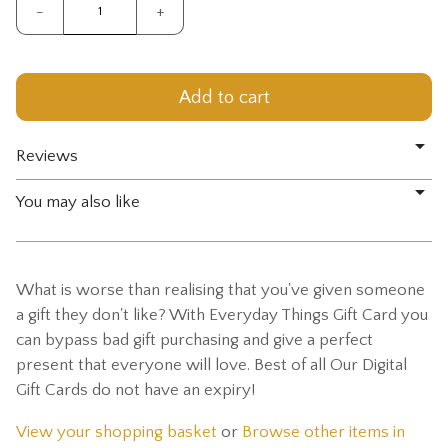
-
+
Reviews
You may also like
What is worse than realising that you've given someone
a gift they don't like? With Everyday Things Gift Card you
can bypass bad gift purchasing and give a perfect
present that everyone will love. Best of all Our Digital
Gift Cards do not have an expiry!
View your shopping basket
or
Browse other items in